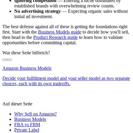
Ignoring competition
— Entering a niche dominated by
established brands with overwhelming review counts.
No advertising strategy
— Expecting organic sales without
initial ad investment.
The best defense against all of these is getting the foundations right
first. Start with the
Business Models guide
to decide how you'll sell,
then head to the
Product Research guide
to learn how to validate
opportunities before committing capital.
War diese Seite hilfreich?
Amazon Business Models
Decide your fulfillment model and your seller model as two separate
choices, each with its own tradeoffs.
Auf dieser Seite
Why Sell on Amazon?
Business Models
FBA vs FBM
Private Label