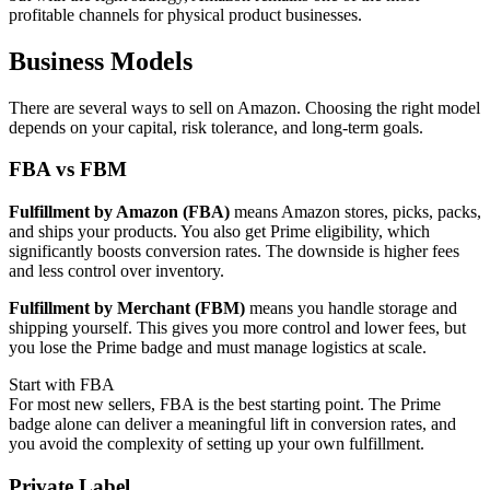
profitable channels for physical product businesses.
Business Models
There are several ways to sell on Amazon. Choosing the right model
depends on your capital, risk tolerance, and long-term goals.
FBA vs FBM
Fulfillment by Amazon (FBA)
means Amazon stores, picks, packs,
and ships your products. You also get Prime eligibility, which
significantly boosts conversion rates. The downside is higher fees
and less control over inventory.
Fulfillment by Merchant (FBM)
means you handle storage and
shipping yourself. This gives you more control and lower fees, but
you lose the Prime badge and must manage logistics at scale.
Start with FBA
For most new sellers, FBA is the best starting point. The Prime
badge alone can deliver a meaningful lift in conversion rates, and
you avoid the complexity of setting up your own fulfillment.
Private Label