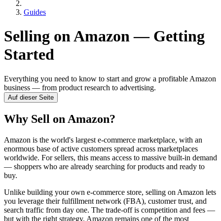
Guides
Selling on Amazon — Getting
Started
Everything you need to know to start and grow a profitable Amazon
business — from product research to advertising.
Auf dieser Seite
Why Sell on Amazon?
Amazon is the world's largest e-commerce marketplace, with an
enormous base of active customers spread across marketplaces
worldwide. For sellers, this means access to massive built-in demand
— shoppers who are already searching for products and ready to
buy.
Unlike building your own e-commerce store, selling on Amazon lets
you leverage their fulfillment network (FBA), customer trust, and
search traffic from day one. The trade-off is competition and fees —
but with the right strategy, Amazon remains one of the most