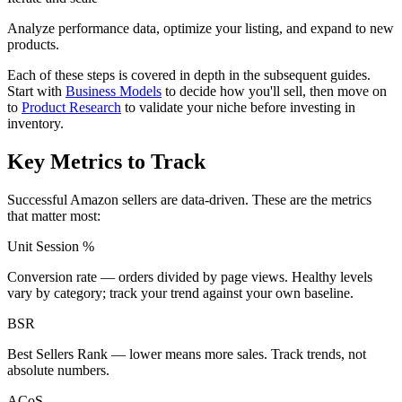
Analyze performance data, optimize your listing, and expand to new
products.
Each of these steps is covered in depth in the subsequent guides.
Start with
Business Models
to decide how you'll sell, then move on
to
Product Research
to validate your niche before investing in
inventory.
Key Metrics to Track
Successful Amazon sellers are data-driven. These are the metrics
that matter most:
Unit Session %
Conversion rate — orders divided by page views. Healthy levels
vary by category; track your trend against your own baseline.
BSR
Best Sellers Rank — lower means more sales. Track trends, not
absolute numbers.
ACoS