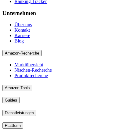
Ranking-Tracker
Unternehmen
Über uns
Kontakt
Karriere
Blog
Amazon-Recherche
Marktübersicht
Nischen-Recherche
Produktrecherche
Amazon-Tools
Guides
Dienstleistungen
Plattform