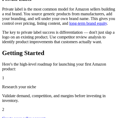
Private label is the most common model for Amazon sellers building
a real brand. You source generic products from manufacturers, add
your branding, and sell under your own brand name. This gives you
control over pricing, listing content, and
long-term brand equity
.
The key to private label success is differentiation — don't just slap a
logo on an existing product. Use competitor review analysis to
identify product improvements that customers actually want.
Getting Started
Here's the high-level roadmap for launching your first Amazon
product:
1
Research your niche
Validate demand, competition, and margins before investing in
inventory.
2