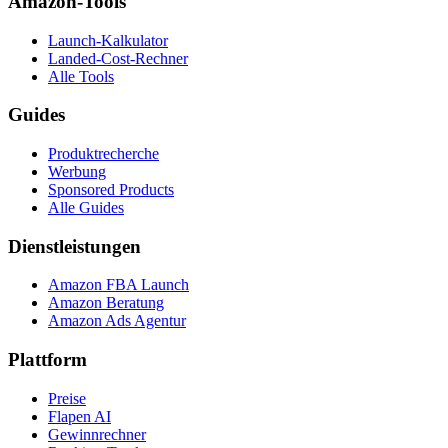
Amazon-Tools
Launch-Kalkulator
Landed-Cost-Rechner
Alle Tools
Guides
Produktrecherche
Werbung
Sponsored Products
Alle Guides
Dienstleistungen
Amazon FBA Launch
Amazon Beratung
Amazon Ads Agentur
Plattform
Preise
Flapen AI
Gewinnrechner