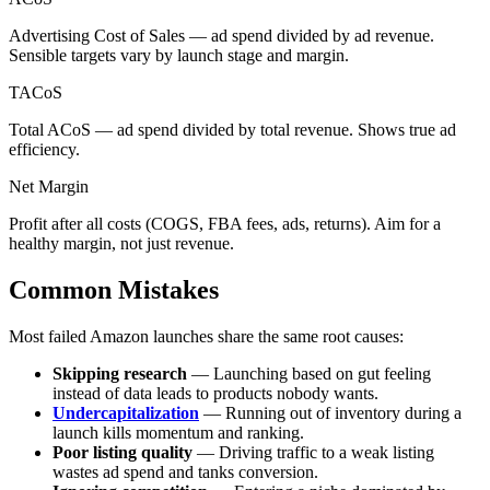
Advertising Cost of Sales — ad spend divided by ad revenue.
Sensible targets vary by launch stage and margin.
TACoS
Total ACoS — ad spend divided by total revenue. Shows true ad
efficiency.
Net Margin
Profit after all costs (COGS, FBA fees, ads, returns). Aim for a
healthy margin, not just revenue.
Common Mistakes
Most failed Amazon launches share the same root causes:
Skipping research
— Launching based on gut feeling
instead of data leads to products nobody wants.
Undercapitalization
— Running out of inventory during a
launch kills momentum and ranking.
Poor listing quality
— Driving traffic to a weak listing
wastes ad spend and tanks conversion.