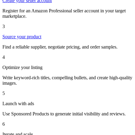
Create your seller account
Register for an Amazon Professional seller account in your target
marketplace.
3
Source your product
Find a reliable supplier, negotiate pricing, and order samples.
4
Optimize your listing
Write keyword-rich titles, compelling bullets, and create high-quality
images.
5
Launch with ads
Use Sponsored Products to generate initial visibility and reviews.
6
Iterate and scale