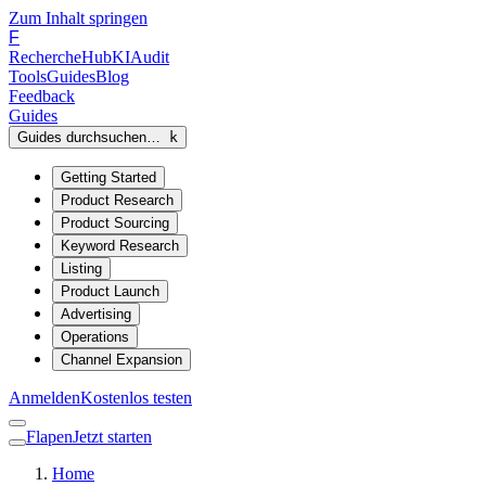
Zum Inhalt springen
F
Recherche
Hub
KI
Audit
Tools
Guides
Blog
Feedback
Guides
Guides durchsuchen…
k
Getting Started
Product Research
Product Sourcing
Keyword Research
Listing
Product Launch
Advertising
Operations
Channel Expansion
Anmelden
Kostenlos testen
Flapen
Jetzt starten
Home