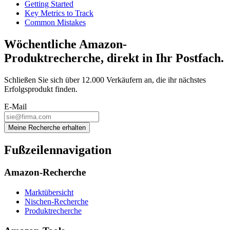
Getting Started
Key Metrics to Track
Common Mistakes
Wöchentliche Amazon-
Produktrecherche, direkt in Ihr Postfach.
Schließen Sie sich über 12.000 Verkäufern an, die ihr nächstes
Erfolgsprodukt finden.
E-Mail
Meine Recherche erhalten
Fußzeilennavigation
Amazon-Recherche
Marktübersicht
Nischen-Recherche
Produktrecherche