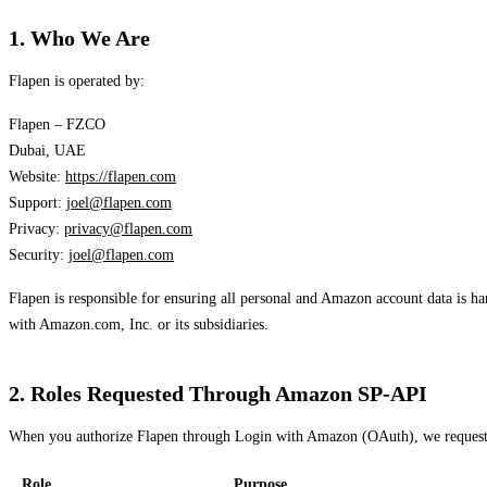
1. Who We Are
Flapen is operated by:
Flapen – FZCO
Dubai, UAE
Website:
https://flapen.com
Support:
joel@flapen.com
Privacy:
privacy@flapen.com
Security:
joel@flapen.com
Flapen is responsible for ensuring all personal and Amazon account data is h
with Amazon.com, Inc. or its subsidiaries.
2. Roles Requested Through Amazon SP-API
When you authorize Flapen through Login with Amazon (OAuth), we request th
Role
Purpose