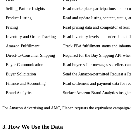
Selling Partner Insights
Read marketplace participations and acc
Product Listing
Read and update listing content, status, an
Pricing
Read pricing data and competitor offers;
Inventory and Order Tracking
Read inventory levels and order data at 
Amazon Fulfillment
Track FBA fulfillment status and inboun
Direct-to-Consumer Shipping
Required for the Buy Shipping API when s
Buyer Communication
Read buyer-seller messages so sellers can
Buyer Solicitation
Send the Amazon-permitted Request a Rev
Finance and Accounting
Read settlement and payment data for rec
Brand Analytics
Surface Amazon Brand Analytics insights 
For Amazon Advertising and AMC, Flapen requests the equivalent campaign-m
3. How We Use the Data