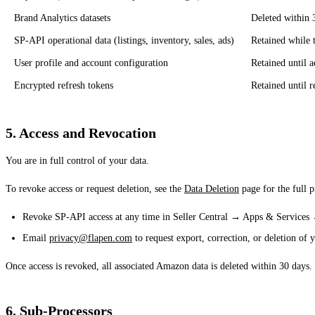
Brand Analytics datasets
Deleted within 
SP-API operational data (listings, inventory, sales, ads)
Retained while t
User profile and account configuration
Retained until a
Encrypted refresh tokens
Retained until r
5. Access and Revocation
You are in full control of your data.
To revoke access or request deletion, see the
Data Deletion
page for the full 
Revoke SP-API access at any time in Seller Central → Apps & Service
Email
privacy@flapen.com
to request export, correction, or deletion of y
Once access is revoked, all associated Amazon data is deleted within 30 days.
6. Sub-Processors