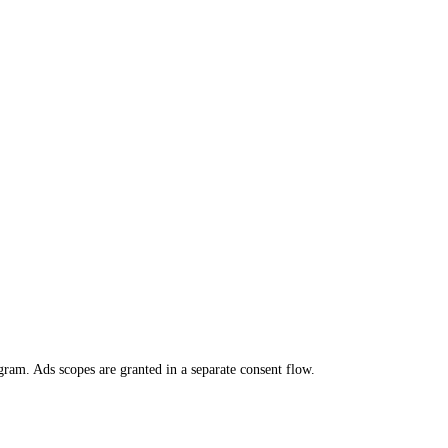
m. Ads scopes are granted in a separate consent flow.