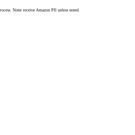
y process. None receive Amazon PII unless noted.