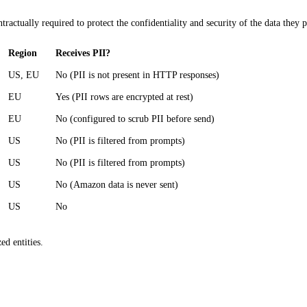
ntractually required to protect the confidentiality and security of the data the
Region
Receives PII?
US, EU
No (PII is not present in HTTP responses)
EU
Yes (PII rows are encrypted at rest)
EU
No (configured to scrub PII before send)
US
No (PII is filtered from prompts)
US
No (PII is filtered from prompts)
US
No (Amazon data is never sent)
US
No
ed entities.