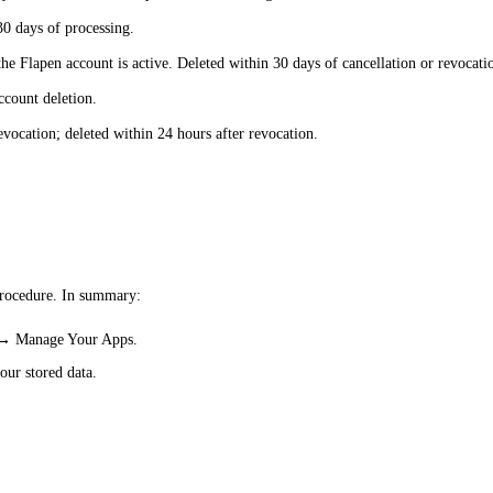
30 days of processing.
he Flapen account is active. Deleted within 30 days of cancellation or revocati
ccount deletion.
evocation; deleted within 24 hours after revocation.
procedure. In summary:
s → Manage Your Apps.
our stored data.