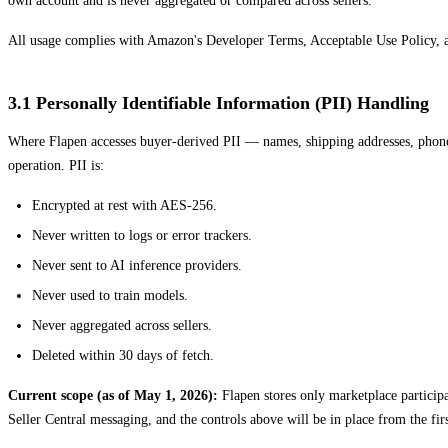
own account and is never aggregated or compared across sellers.
All usage complies with Amazon's Developer Terms, Acceptable Use Policy, and 
3.1 Personally Identifiable Information (PII) Handling
Where Flapen accesses buyer-derived PII — names, shipping addresses, phone
operation. PII is:
Encrypted at rest with AES-256.
Never written to logs or error trackers.
Never sent to AI inference providers.
Never used to train models.
Never aggregated across sellers.
Deleted within 30 days of fetch.
Current scope (as of May 1, 2026):
Flapen stores only marketplace participat
Seller Central messaging, and the controls above will be in place from the firs