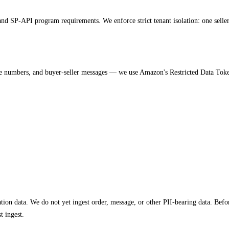
SP-API program requirements. We enforce strict tenant isolation: one seller's 
 numbers, and buyer-seller messages — we use Amazon's Restricted Data Token 
ion data. We do not yet ingest order, message, or other PII-bearing data. Before
t ingest.