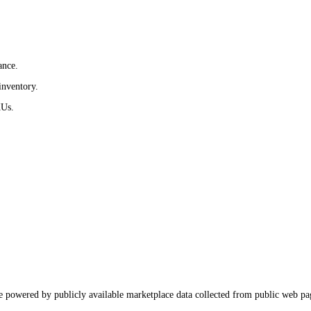
ance.
inventory.
KUs.
e powered by publicly available marketplace data collected from public web pa