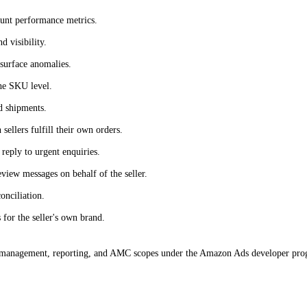
ount performance metrics.
d visibility.
 surface anomalies.
the SKU level.
d shipments.
ellers fulfill their own orders.
 reply to urgent enquiries.
iew messages on behalf of the seller.
onciliation.
for the seller's own brand.
anagement, reporting, and AMC scopes under the Amazon Ads developer progra