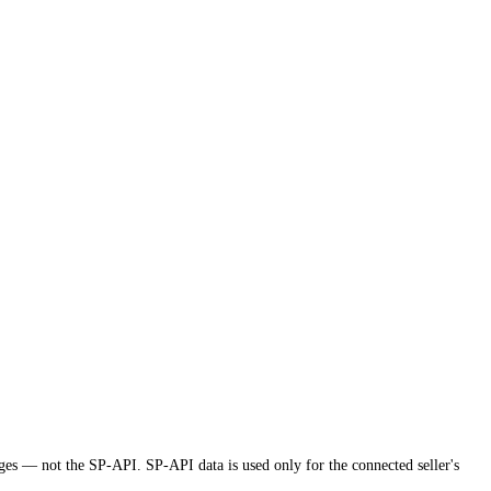
ges — not the SP-API. SP-API data is used only for the connected seller's