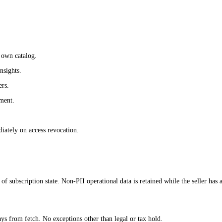
s own catalog.
nsights.
ers.
pment.
iately on access revocation.
 of subscription state. Non-PII operational data is retained while the seller has
 from fetch. No exceptions other than legal or tax hold.