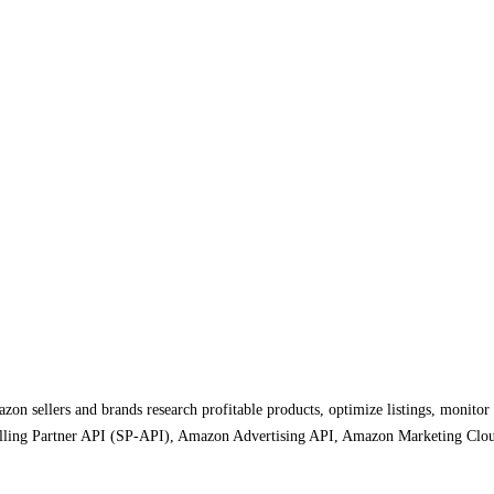
on sellers and brands research profitable products, optimize listings, monitor
 Selling Partner API (SP-API), Amazon Advertising API, Amazon Marketing Clou