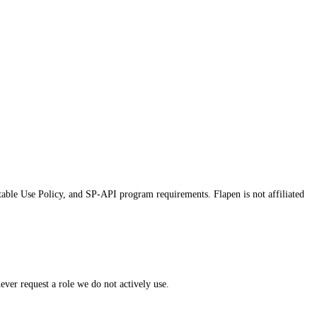
table Use Policy, and SP-API program requirements. Flapen is not affiliated
er request a role we do not actively use.