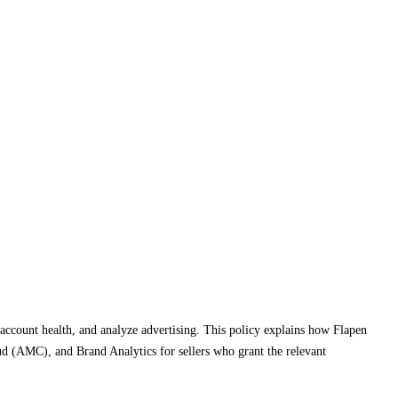
 account health, and analyze advertising. This policy explains how Flapen
d (AMC), and Brand Analytics for sellers who grant the relevant