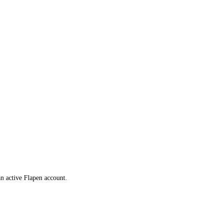
 an active Flapen account.