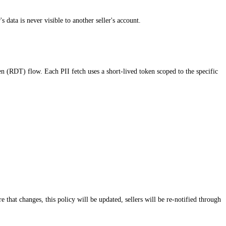
data is never visible to another seller's account.
(RDT) flow. Each PII fetch uses a short-lived token scoped to the specific
 that changes, this policy will be updated, sellers will be re-notified through