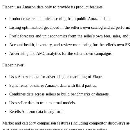
Flapen uses Amazon data only to provide its product features:
Product research and niche scoring from public Amazon data.
Listing optimization grounded in the seller's own catalog and ad perform
Profit forecasts and unit economics from the seller's own fees, sales, and 
Account health, inventory, and review monitoring for the seller's own S
Advertising and AMC analytics for the seller's own campaigns.
Flapen never:
Uses Amazon data for advertising or marketing of Flapen.
Sells, rents, or shares Amazon data with third parties.
Combines data across sellers to build benchmarks or datasets.
Uses seller data to train external models.
Resells Amazon data in any form.
Market and category comparison features (including competitor discovery) ar