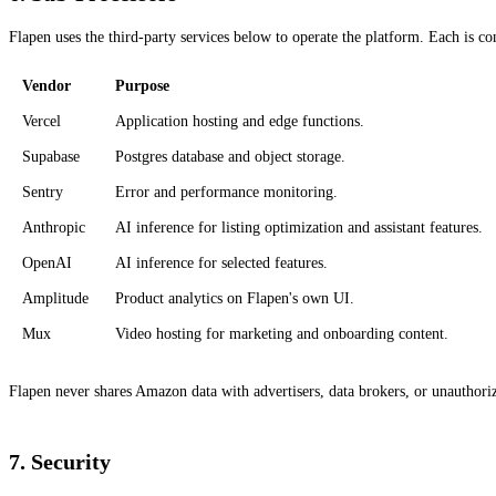
Flapen uses the third-party services below to operate the platform. Each is co
Vendor
Purpose
Vercel
Application hosting and edge functions.
Supabase
Postgres database and object storage.
Sentry
Error and performance monitoring.
Anthropic
AI inference for listing optimization and assistant features.
OpenAI
AI inference for selected features.
Amplitude
Product analytics on Flapen's own UI.
Mux
Video hosting for marketing and onboarding content.
Flapen never shares Amazon data with advertisers, data brokers, or unauthoriz
7. Security