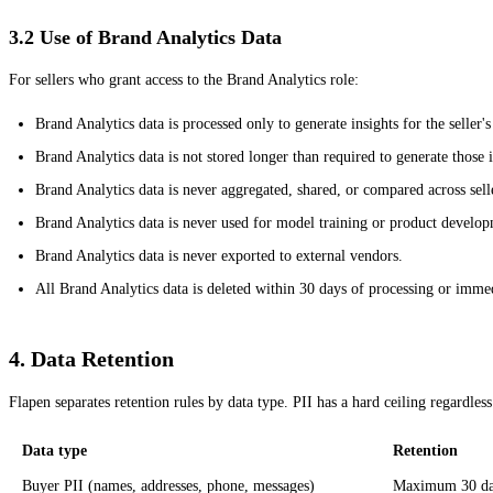
3.2 Use of Brand Analytics Data
For sellers who grant access to the Brand Analytics role:
Brand Analytics data is processed only to generate insights for the seller'
Brand Analytics data is not stored longer than required to generate those i
Brand Analytics data is never aggregated, shared, or compared across sell
Brand Analytics data is never used for model training or product develo
Brand Analytics data is never exported to external vendors.
All Brand Analytics data is deleted within 30 days of processing or immed
4. Data Retention
Flapen separates retention rules by data type. PII has a hard ceiling regardless
Data type
Retention
Buyer PII (names, addresses, phone, messages)
Maximum 30 days