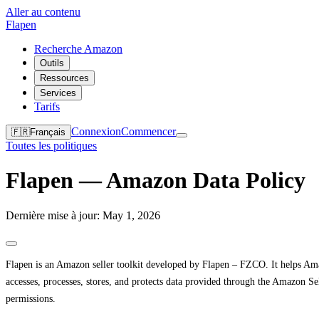
Aller au contenu
Flapen
Recherche Amazon
Outils
Ressources
Services
Tarifs
Connexion
Commencer
🇫🇷
Français
Toutes les politiques
Flapen — Amazon Data Policy
Dernière mise à jour: May 1, 2026
Flapen is an Amazon seller toolkit developed by Flapen – FZCO. It helps Amaz
accesses, processes, stores, and protects data provided through the Amazon
permissions.