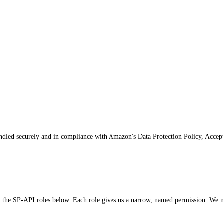
andled securely and in compliance with Amazon's Data Protection Policy, Accep
e SP-API roles below. Each role gives us a narrow, named permission. We nev