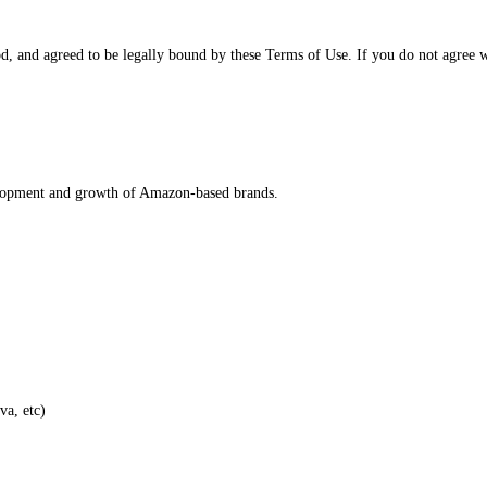
d, and agreed to be legally bound by these Terms of Use. If you do not agree w
velopment and growth of Amazon-based brands.
va, etc)