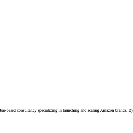
-based consultancy specializing in launching and scaling Amazon brands. By a