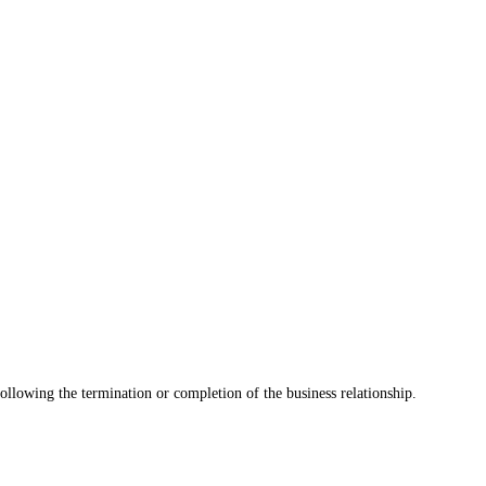
 following the termination or completion of the business relationship.