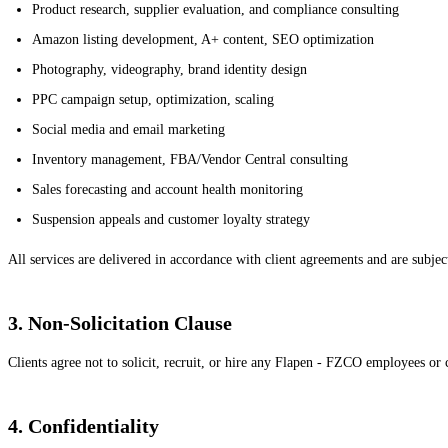
Product research, supplier evaluation, and compliance consulting
Amazon listing development, A+ content, SEO optimization
Photography, videography, brand identity design
PPC campaign setup, optimization, scaling
Social media and email marketing
Inventory management, FBA/Vendor Central consulting
Sales forecasting and account health monitoring
Suspension appeals and customer loyalty strategy
All services are delivered in accordance with client agreements and are subject
3. Non-Solicitation Clause
Clients agree not to solicit, recruit, or hire any Flapen - FZCO employees or c
4. Confidentiality