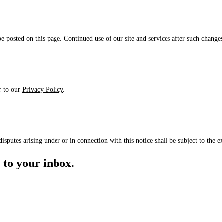
 posted on this page. Continued use of our site and services after such changes
er to our
Privacy Policy
.
putes arising under or in connection with this notice shall be subject to the ex
to your inbox.