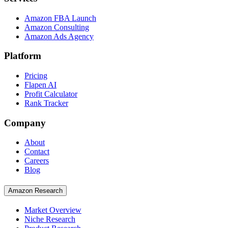
Amazon FBA Launch
Amazon Consulting
Amazon Ads Agency
Platform
Pricing
Flapen AI
Profit Calculator
Rank Tracker
Company
About
Contact
Careers
Blog
Amazon Research
Market Overview
Niche Research