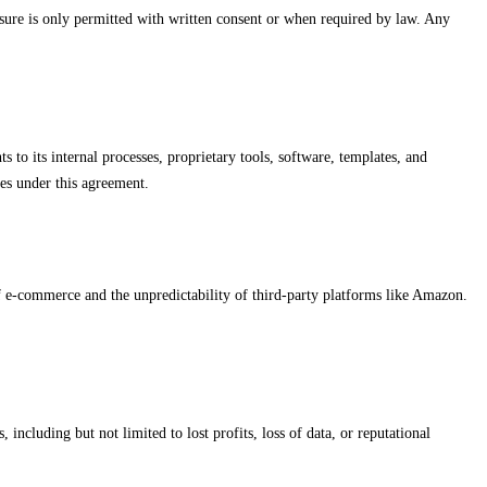
losure is only permitted with written consent or when required by law. Any
s to its internal processes, proprietary tools, software, templates, and
ces under this agreement.
of e-commerce and the unpredictability of third-party platforms like Amazon.
including but not limited to lost profits, loss of data, or reputational