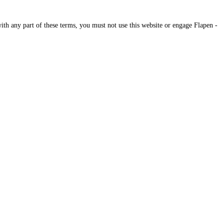
ith any part of these terms, you must not use this website or engage Flapen -