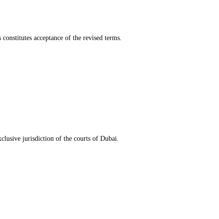
 constitutes acceptance of the revised terms.
clusive jurisdiction of the courts of Dubai.