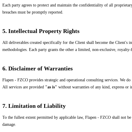
Each party agrees to protect and maintain the confidentiality of all propriet
breaches must be promptly reported.
5. Intellectual Property Rights
All deliverables created specifically for the Client shall become the Client's 
methodologies. Each party grants the other a limited, non-exclusive, royalty-fre
6. Disclaimer of Warranties
Flapen - FZCO provides strategic and operational consulting services. We do n
All services are provided
"as is"
without warranties of any kind, express or i
7. Limitation of Liability
To the fullest extent permitted by applicable law, Flapen - FZCO shall not be l
damage.