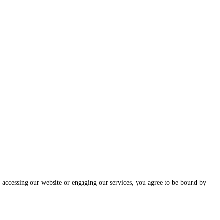
ccessing our website or engaging our services, you agree to be bound by