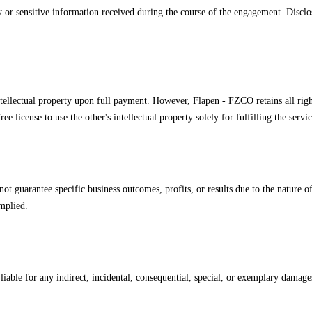
ary or sensitive information received during the course of the engagement. Disc
intellectual property upon full payment. However, Flapen - FZCO retains all right
e license to use the other's intellectual property solely for fulfilling the servi
ot guarantee specific business outcomes, profits, or results due to the nature 
mplied.
iable for any indirect, incidental, consequential, special, or exemplary damages, 