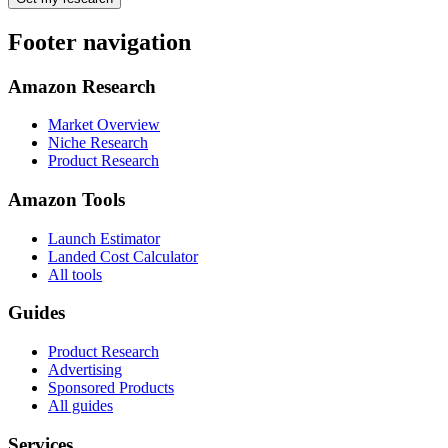
Footer navigation
Amazon Research
Market Overview
Niche Research
Product Research
Amazon Tools
Launch Estimator
Landed Cost Calculator
All tools
Guides
Product Research
Advertising
Sponsored Products
All guides
Services