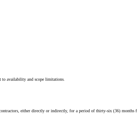
 to availability and scope limitations.
ontractors, either directly or indirectly, for a period of thirty-six (36) months