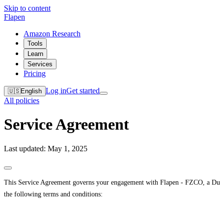
Skip to content
Flapen
Amazon Research
Tools
Learn
Services
Pricing
Log in
Get started
🇺🇸
English
All policies
Service Agreement
Last updated: May 1, 2025
This Service Agreement governs your engagement with Flapen - FZCO, a Dubai
the following terms and conditions: