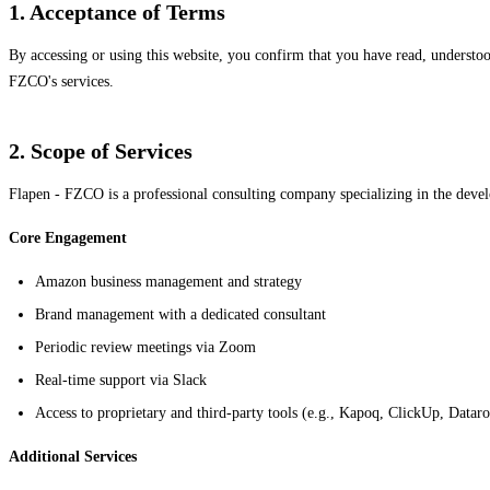
1. Acceptance of Terms
By accessing or using this website, you confirm that you have read, understoo
FZCO's services.
2. Scope of Services
Flapen - FZCO is a professional consulting company specializing in the de
Core Engagement
Amazon business management and strategy
Brand management with a dedicated consultant
Periodic review meetings via Zoom
Real-time support via Slack
Access to proprietary and third-party tools (e.g., Kapoq, ClickUp, Dataro
Additional Services