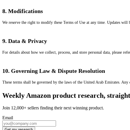
8. Modifications
We reserve the right to modify these Terms of Use at any time. Updates will be
9. Data & Privacy
For details about how we collect, process, and store personal data, please ref
10. Governing Law & Dispute Resolution
These terms shall be governed by the laws of the United Arab Emirates. Any dis
Weekly Amazon product research, straight 
Join 12,000+ sellers finding their next winning product.
Email
Get my research