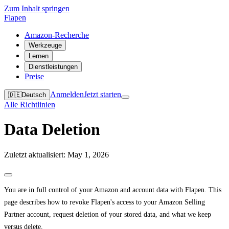
Zum Inhalt springen
Flapen
Amazon-Recherche
Werkzeuge
Lernen
Dienstleistungen
Preise
Anmelden
Jetzt starten
🇩🇪
Deutsch
Alle Richtlinien
Data Deletion
Zuletzt aktualisiert: May 1, 2026
You are in full control of your Amazon and account data with Flapen. This
page describes how to revoke Flapen's access to your Amazon Selling
Partner account, request deletion of your stored data, and what we keep
versus delete.