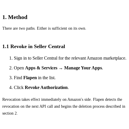
1. Method
There are two paths. Either is sufficient on its own.
1.1 Revoke in Seller Central
Sign in to Seller Central for the relevant Amazon marketplace.
Open
Apps & Services → Manage Your Apps
.
Find
Flapen
in the list.
Click
Revoke Authorization
.
Revocation takes effect immediately on Amazon's side. Flapen detects the
revocation on the next API call and begins the deletion process described in
section 2.