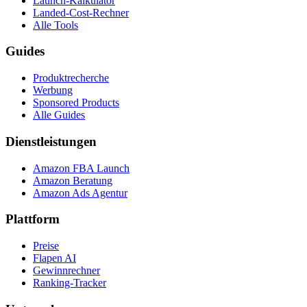
Launch-Kalkulator
Landed-Cost-Rechner
Alle Tools
Guides
Produktrecherche
Werbung
Sponsored Products
Alle Guides
Dienstleistungen
Amazon FBA Launch
Amazon Beratung
Amazon Ads Agentur
Plattform
Preise
Flapen AI
Gewinnrechner
Ranking-Tracker