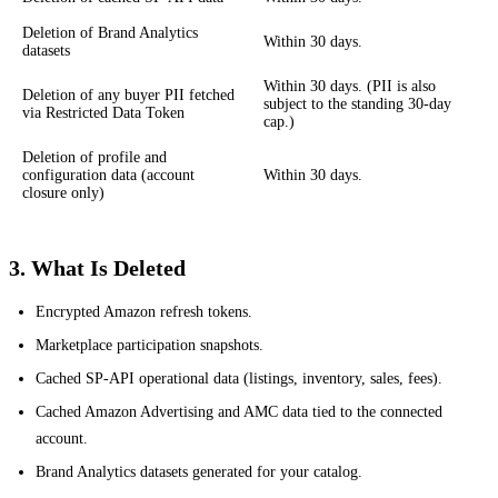
Deletion of Brand Analytics
Within 30 days.
datasets
Within 30 days. (PII is also
Deletion of any buyer PII fetched
subject to the standing 30-day
via Restricted Data Token
cap.)
Deletion of profile and
configuration data (account
Within 30 days.
closure only)
3. What Is Deleted
Encrypted Amazon refresh tokens.
Marketplace participation snapshots.
Cached SP-API operational data (listings, inventory, sales, fees).
Cached Amazon Advertising and AMC data tied to the connected
account.
Brand Analytics datasets generated for your catalog.