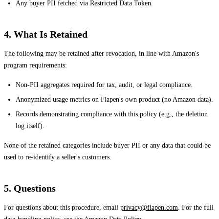
Any buyer PII fetched via Restricted Data Token.
4. What Is Retained
The following may be retained after revocation, in line with Amazon's
program requirements:
Non-PII aggregates required for tax, audit, or legal compliance.
Anonymized usage metrics on Flapen's own product (no Amazon data).
Records demonstrating compliance with this policy (e.g., the deletion
log itself).
None of the retained categories include buyer PII or any data that could be
used to re-identify a seller's customers.
5. Questions
For questions about this procedure, email
privacy@flapen.com
. For the full