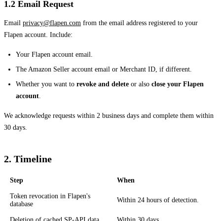
1.2 Email Request
Email
privacy@flapen.com
from the email address registered to your
Flapen account. Include:
Your Flapen account email.
The Amazon Seller account email or Merchant ID, if different.
Whether you want to
revoke and delete
or also
close your Flapen
account
.
We acknowledge requests within 2 business days and complete them within
30 days.
2. Timeline
Step
When
Token revocation in Flapen's
Within 24 hours of detection.
database
Deletion of cached SP-API data
Within 30 days.