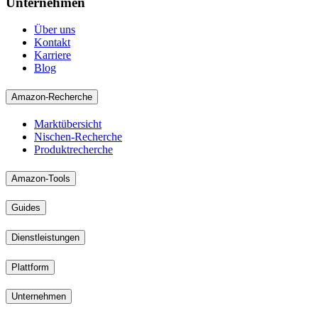
Unternehmen
Über uns
Kontakt
Karriere
Blog
Amazon-Recherche
Marktübersicht
Nischen-Recherche
Produktrecherche
Amazon-Tools
Guides
Dienstleistungen
Plattform
Unternehmen