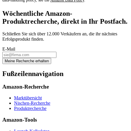
data-handling policy, see the
Amazon Data Policy
.
Wöchentliche Amazon-
Produktrecherche, direkt in Ihr Postfach.
Schließen Sie sich über 12.000 Verkäufern an, die ihr nächstes
Erfolgsprodukt finden.
E-Mail
Meine Recherche erhalten
Fußzeilennavigation
Amazon-Recherche
Marktübersicht
Nischen-Recherche
Produktrecherche
Amazon-Tools