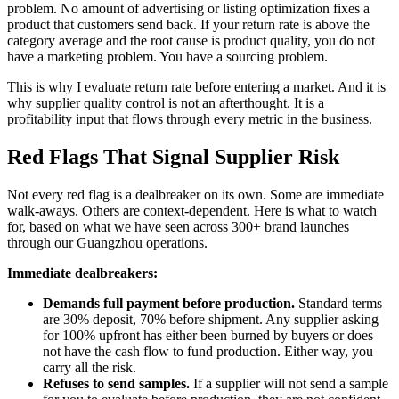
problem. No amount of advertising or listing optimization fixes a
product that customers send back. If your return rate is above the
category average and the root cause is product quality, you do not
have a marketing problem. You have a sourcing problem.
This is why I evaluate return rate before entering a market. And it is
why supplier quality control is not an afterthought. It is a
profitability input that flows through every metric in the business.
Red Flags That Signal Supplier Risk
Not every red flag is a dealbreaker on its own. Some are immediate
walk-aways. Others are context-dependent. Here is what to watch
for, based on what we have seen across 300+ brand launches
through our Guangzhou operations.
Immediate dealbreakers:
Demands full payment before production.
Standard terms
are 30% deposit, 70% before shipment. Any supplier asking
for 100% upfront has either been burned by buyers or does
not have the cash flow to fund production. Either way, you
carry all the risk.
Refuses to send samples.
If a supplier will not send a sample