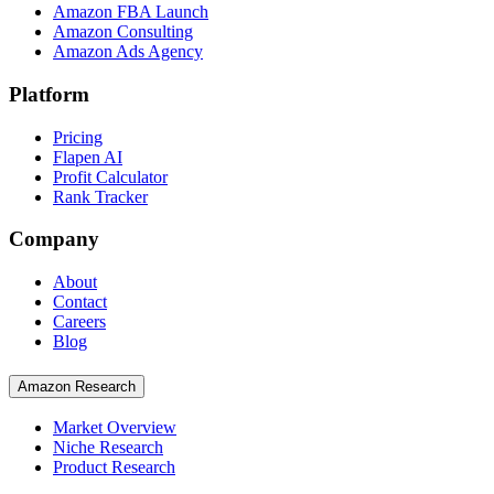
Amazon FBA Launch
Amazon Consulting
Amazon Ads Agency
Platform
Pricing
Flapen AI
Profit Calculator
Rank Tracker
Company
About
Contact
Careers
Blog
Amazon Research
Market Overview
Niche Research
Product Research