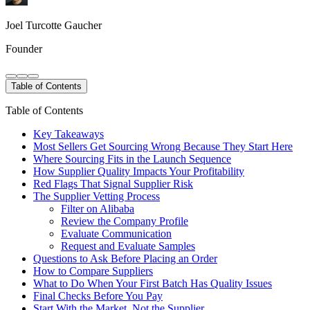
Joel Turcotte Gaucher
Founder
Table of Contents
Table of Contents
Key Takeaways
Most Sellers Get Sourcing Wrong Because They Start Here
Where Sourcing Fits in the Launch Sequence
How Supplier Quality Impacts Your Profitability
Red Flags That Signal Supplier Risk
The Supplier Vetting Process
Filter on Alibaba
Review the Company Profile
Evaluate Communication
Request and Evaluate Samples
Questions to Ask Before Placing an Order
How to Compare Suppliers
What to Do When Your First Batch Has Quality Issues
Final Checks Before You Pay
Start With the Market, Not the Supplier