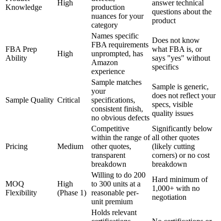
High
answer technical
Knowledge
production
questions about the
nuances for your
product
category
Names specific
Does not know
FBA requirements
FBA Prep
what FBA is, or
High
unprompted, has
Ability
says "yes" without
Amazon
specifics
experience
Sample matches
Sample is generic,
your
does not reflect your
Sample Quality
Critical
specifications,
specs, visible
consistent finish,
quality issues
no obvious defects
Competitive
Significantly below
within the range of
all other quotes
Pricing
Medium
other quotes,
(likely cutting
transparent
corners) or no cost
breakdown
breakdown
Willing to do 200
Hard minimum of
MOQ
High
to 300 units at a
1,000+ with no
Flexibility
(Phase 1)
reasonable per-
negotiation
unit premium
Holds relevant