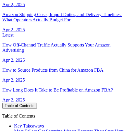
Apr 2, 2025
Amazon Shipping Costs, Import Duties, and Delivery Timelines:
What Operators Actually Budget For
Apr 2, 2025
Latest
How Off-Channel Traffic Actually Supports Your Amazon
Advertising
Apr 2, 2025
How to Source Products from China for Amazon FBA
Apr 2, 2025
How Long Does It Take to Be Profitable on Amazon FBA?
Apr 2, 2025
Table of Contents
Table of Contents
Key Takeaways