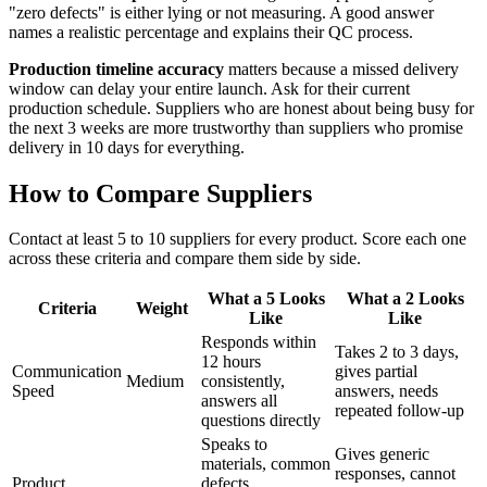
"zero defects" is either lying or not measuring. A good answer
names a realistic percentage and explains their QC process.
Production timeline accuracy
matters because a missed delivery
window can delay your entire launch. Ask for their current
production schedule. Suppliers who are honest about being busy for
the next 3 weeks are more trustworthy than suppliers who promise
delivery in 10 days for everything.
How to Compare Suppliers
Contact at least 5 to 10 suppliers for every product. Score each one
across these criteria and compare them side by side.
What a 5 Looks
What a 2 Looks
Criteria
Weight
Like
Like
Responds within
Takes 2 to 3 days,
12 hours
Communication
gives partial
Medium
consistently,
Speed
answers, needs
answers all
repeated follow-up
questions directly
Speaks to
Gives generic
materials, common
responses, cannot
Product
defects,