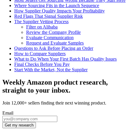
Most Sellers Get Sourcing Wrong Because They Start Here
Where Sourcing Fits in the Launch Sequence
How Supplier Quality Impacts Your Profitability
Red Flags That Signal Supplier Risk
The Supplier Vetting Process
Filter on Alibaba
Review the Company Profile
Evaluate Communication
Request and Evaluate Samples
Questions to Ask Before Placing an Order
How to Compare Suppliers
What to Do When Your First Batch Has Quality Issues
Final Checks Before You Pay
Start With the Market, Not the Supplier
Weekly Amazon product research,
straight to your inbox.
Join 12,000+ sellers finding their next winning product.
Email
Get my research