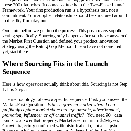
those 300+ launches. It connects directly to the Two-Phase Launch
Framework. Your first production run is a hypothesis test, not a
commitment. Your supplier relationship should be structured around
that reality from day one.
One note before we get into the process. This post covers supplier
vetting specifically. Sourcing only happens after you have answered
the Market-First Question and defined your product innovation
strategy using the Rating Gap Method. If you have not done that
yet, start there.
Where Sourcing Fits in the Launch
Sequence
Here is how operators actually think about this. Sourcing is not Step
1. It is Step 3.
The methodology follows a specific sequence. First, you answer the
Market-First Question:
"Is this a growing market where I can
profitably capture market share through organic, advertisement,
promotion, influencer, or off-channel traffic?"
You need 90+ data
points to answer that properly. Market size minimum $2M/year.
Growth trajectory confirmed with historical data, not a snapshot.
Return rate below category average. At least 1 of the 5 traffic