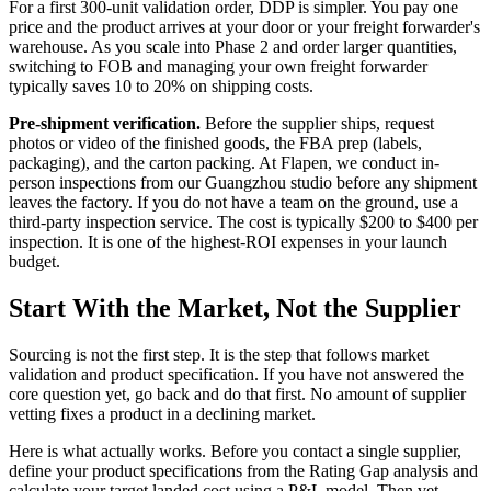
For a first 300-unit validation order, DDP is simpler. You pay one
price and the product arrives at your door or your freight forwarder's
warehouse. As you scale into Phase 2 and order larger quantities,
switching to FOB and managing your own freight forwarder
typically saves 10 to 20% on shipping costs.
Pre-shipment verification.
Before the supplier ships, request
photos or video of the finished goods, the FBA prep (labels,
packaging), and the carton packing. At Flapen, we conduct in-
person inspections from our Guangzhou studio before any shipment
leaves the factory. If you do not have a team on the ground, use a
third-party inspection service. The cost is typically $200 to $400 per
inspection. It is one of the highest-ROI expenses in your launch
budget.
Start With the Market, Not the Supplier
Sourcing is not the first step. It is the step that follows market
validation and product specification. If you have not answered the
core question yet, go back and do that first. No amount of supplier
vetting fixes a product in a declining market.
Here is what actually works. Before you contact a single supplier,
define your product specifications from the Rating Gap analysis and
calculate your target landed cost using a P&L model. Then vet