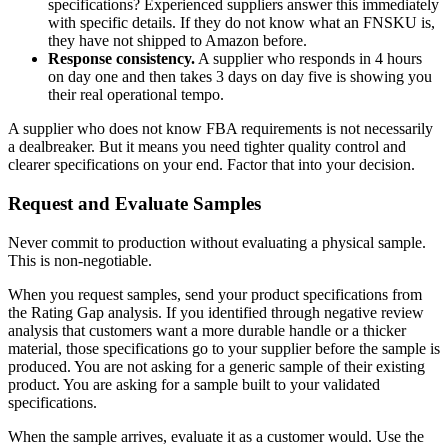
specifications? Experienced suppliers answer this immediately
with specific details. If they do not know what an FNSKU is,
they have not shipped to Amazon before.
Response consistency.
A supplier who responds in 4 hours
on day one and then takes 3 days on day five is showing you
their real operational tempo.
A supplier who does not know FBA requirements is not necessarily
a dealbreaker. But it means you need tighter quality control and
clearer specifications on your end. Factor that into your decision.
Request and Evaluate Samples
Never commit to production without evaluating a physical sample.
This is non-negotiable.
When you request samples, send your product specifications from
the Rating Gap analysis. If you identified through negative review
analysis that customers want a more durable handle or a thicker
material, those specifications go to your supplier before the sample is
produced. You are not asking for a generic sample of their existing
product. You are asking for a sample built to your validated
specifications.
When the sample arrives, evaluate it as a customer would. Use the