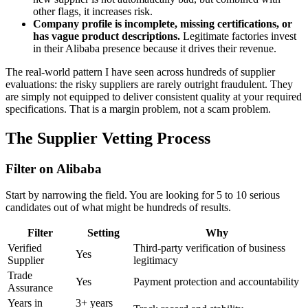
other flags, it increases risk.
Company profile is incomplete, missing certifications, or
has vague product descriptions.
Legitimate factories invest
in their Alibaba presence because it drives their revenue.
The real-world pattern I have seen across hundreds of supplier
evaluations: the risky suppliers are rarely outright fraudulent. They
are simply not equipped to deliver consistent quality at your required
specifications. That is a margin problem, not a scam problem.
The Supplier Vetting Process
Filter on Alibaba
Start by narrowing the field. You are looking for 5 to 10 serious
candidates out of what might be hundreds of results.
Filter
Setting
Why
Verified
Third-party verification of business
Yes
Supplier
legitimacy
Trade
Yes
Payment protection and accountability
Assurance
Years in
3+ years