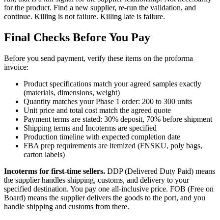
for the product. Find a new supplier, re-run the validation, and
continue. Killing is not failure. Killing late is failure.
Final Checks Before You Pay
Before you send payment, verify these items on the proforma
invoice:
Product specifications match your agreed samples exactly
(materials, dimensions, weight)
Quantity matches your Phase 1 order: 200 to 300 units
Unit price and total cost match the agreed quote
Payment terms are stated: 30% deposit, 70% before shipment
Shipping terms and Incoterms are specified
Production timeline with expected completion date
FBA prep requirements are itemized (FNSKU, poly bags,
carton labels)
Incoterms for first-time sellers.
DDP (Delivered Duty Paid) means
the supplier handles shipping, customs, and delivery to your
specified destination. You pay one all-inclusive price. FOB (Free on
Board) means the supplier delivers the goods to the port, and you
handle shipping and customs from there.