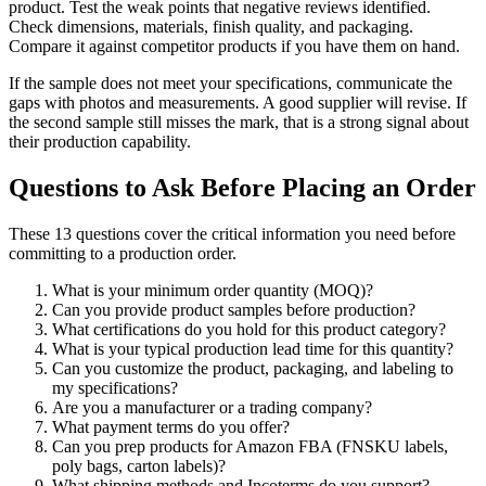
product. Test the weak points that negative reviews identified.
Check dimensions, materials, finish quality, and packaging.
Compare it against competitor products if you have them on hand.
If the sample does not meet your specifications, communicate the
gaps with photos and measurements. A good supplier will revise. If
the second sample still misses the mark, that is a strong signal about
their production capability.
Questions to Ask Before Placing an Order
These 13 questions cover the critical information you need before
committing to a production order.
What is your minimum order quantity (MOQ)?
Can you provide product samples before production?
What certifications do you hold for this product category?
What is your typical production lead time for this quantity?
Can you customize the product, packaging, and labeling to
my specifications?
Are you a manufacturer or a trading company?
What payment terms do you offer?
Can you prep products for Amazon FBA (FNSKU labels,
poly bags, carton labels)?
What shipping methods and Incoterms do you support?