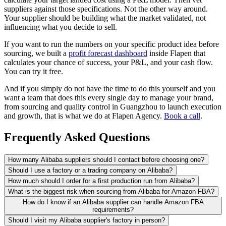
suppliers against those specifications. Not the other way around.
Your supplier should be building what the market validated, not
influencing what you decide to sell.
If you want to run the numbers on your specific product idea before
sourcing, we built a
profit forecast dashboard
inside Flapen that
calculates your chance of success, your P&L, and your cash flow.
You can try it free.
And if you simply do not have the time to do this yourself and you
want a team that does this every single day to manage your brand,
from sourcing and quality control in Guangzhou to launch execution
and growth, that is what we do at Flapen Agency.
Book a call
.
Frequently Asked Questions
How many Alibaba suppliers should I contact before choosing one?
Should I use a factory or a trading company on Alibaba?
How much should I order for a first production run from Alibaba?
What is the biggest risk when sourcing from Alibaba for Amazon FBA?
How do I know if an Alibaba supplier can handle Amazon FBA
requirements?
Should I visit my Alibaba supplier's factory in person?