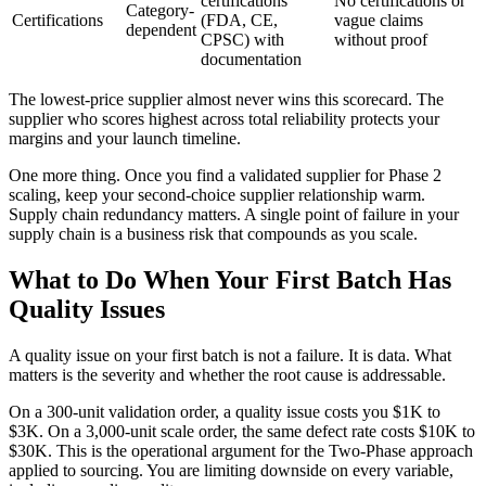
certifications
No certifications or
Category-
Certifications
(FDA, CE,
vague claims
dependent
CPSC) with
without proof
documentation
The lowest-price supplier almost never wins this scorecard. The
supplier who scores highest across total reliability protects your
margins and your launch timeline.
One more thing. Once you find a validated supplier for Phase 2
scaling, keep your second-choice supplier relationship warm.
Supply chain redundancy matters. A single point of failure in your
supply chain is a business risk that compounds as you scale.
What to Do When Your First Batch Has
Quality Issues
A quality issue on your first batch is not a failure. It is data. What
matters is the severity and whether the root cause is addressable.
On a 300-unit validation order, a quality issue costs you $1K to
$3K. On a 3,000-unit scale order, the same defect rate costs $10K to
$30K. This is the operational argument for the Two-Phase approach
applied to sourcing. You are limiting downside on every variable,