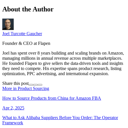
About the Author
Joel Turcotte Gaucher
Founder & CEO at Flapen
Joel has spent over 8 years building and scaling brands on Amazon,
managing millions in annual revenue across multiple marketplaces.
He founded Flapen to give sellers the data-driven tools and insights
they need to compete. His expertise spans product research, listing
optimization, PPC advertising, and international expansion.
Share this post
More in Product Sourcing
How to Source Products from China for Amazon FBA
Apr 2, 2025
What to Ask Alibaba Suppliers Before You Order: The Operator
Framework