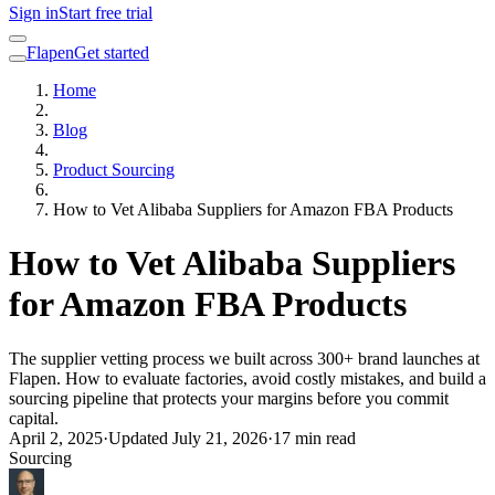
Sign in
Start free trial
Flapen
Get started
Home
Blog
Product Sourcing
How to Vet Alibaba Suppliers for Amazon FBA Products
How to Vet Alibaba Suppliers
for Amazon FBA Products
The supplier vetting process we built across 300+ brand launches at
Flapen. How to evaluate factories, avoid costly mistakes, and build a
sourcing pipeline that protects your margins before you commit
capital.
April 2, 2025
·
Updated
July 21, 2026
·
17 min read
Sourcing