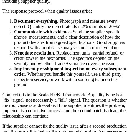
including supplier quality.
The response protocol when quality issues arise:
Document everything.
Photograph and measure every
defect. Quantify the defect rate. Is it 2% of units or 20%?
Communicate with evidence.
Send the supplier specific
photos, measurements, and a clear description of how the
product deviates from agreed specifications. Good suppliers
respond with a root cause analysis and a corrective plan.
Negotiate resolution.
Replacement units, partial refund, or
credit toward the next order. The specifics depend on the
severity and whether Trade Assurance covers the issue.
Implement pre-shipment inspection on every subsequent
order.
Whether you handle this yourself, use a third-party
inspection service, or work with a sourcing team on the
ground.
Connect this to the Scale/Fix/Kill framework. A quality issue is a
"fix" signal, not necessarily a "kill" signal. The question is whether
the root cause is addressable. If the supplier identifies the problem,
implements a corrective process, and the second batch is clean, the
relationship can continue.
If the supplier cannot fix the quality issue after a second production
run, that is a kill signal for the supplier relationship. Not necessarily