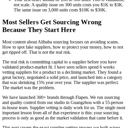
not scale. A quality issue on 300 units costs you $1K to $3K.
The same issue on 3,000 units costs $10K to $30K.
Most Sellers Get Sourcing Wrong
Because They Start Here
Most content about Alibaba sourcing focuses on avoiding scams.
How to spot fake suppliers, how to protect your money, how to not
get ripped off. That is not the real risk.
The real risk is committing capital to a supplier before you have
validated product-market fit. I have seen sellers spend 6 weeks
vetting suppliers for a product in a declining market. They found a
great factory, negotiated a solid price, and launched into a category
that was shrinking 15% year over year. The supplier was perfect.
The market was the problem.
We have launched 300+ brands through Flapen. We run sourcing
and quality control from our studio in Guangzhou with a 55-person
in-house team. Supplier vetting is daily work for us. The single most
important lesson from all of that experience is this: your sourcing
process is only as good as the market validation that came before it.
This post covers the exact supplier vetting process we built across