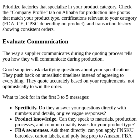
Prioritize factories that specialize in your product category. Check
the "Company Profile" tab on Alibaba for production line photos
that match your product type, certifications relevant to your category
(FDA, CE, CPSC depending on product), and transaction history
showing consistent orders.
Evaluate Communication
The way a supplier communicates during the quoting process tells
you how they will communicate during production.
Good suppliers ask clarifying questions about your specifications.
They push back on unrealistic timelines instead of agreeing to
everything. They quote accurately based on your requirements, not
optimistically to win the order.
What to look for in the first 3 to 5 messages:
Specificity.
Do they answer your questions directly with
numbers and details, or give vague responses?
Product knowledge.
Can they speak to materials, production
processes, and common quality issues for your product type?
FBA awareness.
Ask them directly: can you apply FNSKU
barcodes, carton labels, and poly bag prep to Amazon FBA