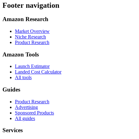
Footer navigation
Amazon Research
Market Overview
Niche Research
Product Research
Amazon Tools
Launch Estimator
Landed Cost Calculator
All tools
Guides
Product Research
Advertising
Sponsored Products
All guides
Services