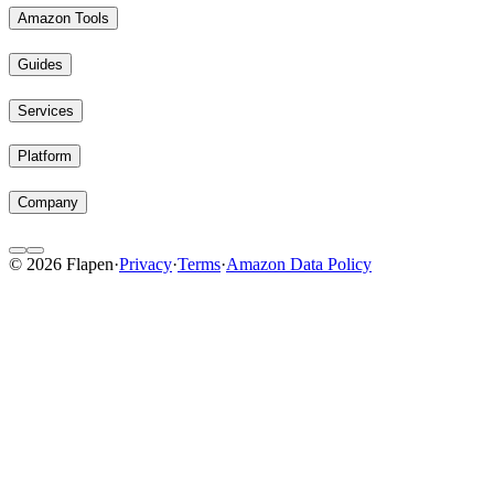
Amazon Tools
Guides
Services
Platform
Company
© 2026 Flapen
·
Privacy
·
Terms
·
Amazon Data Policy