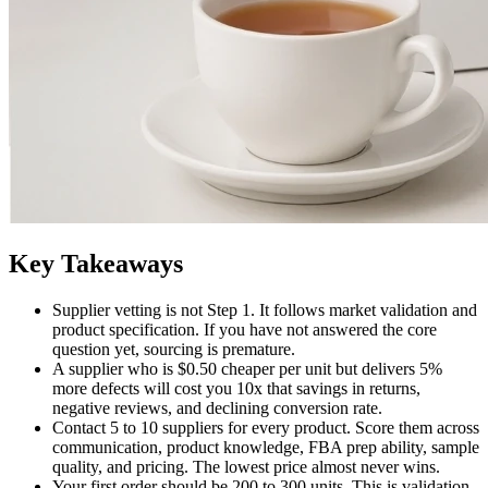
Key Takeaways
Supplier vetting is not Step 1. It follows market validation and
product specification. If you have not answered the core
question yet, sourcing is premature.
A supplier who is $0.50 cheaper per unit but delivers 5%
more defects will cost you 10x that savings in returns,
negative reviews, and declining conversion rate.
Contact 5 to 10 suppliers for every product. Score them across
communication, product knowledge, FBA prep ability, sample
quality, and pricing. The lowest price almost never wins.
Your first order should be 200 to 300 units. This is validation,