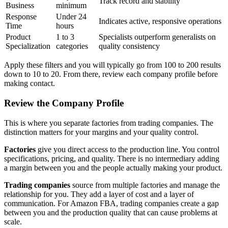
Track record and stability
Business
minimum
Response
Under 24
Indicates active, responsive operations
Time
hours
Product
1 to 3
Specialists outperform generalists on
Specialization
categories
quality consistency
Apply these filters and you will typically go from 100 to 200 results
down to 10 to 20. From there, review each company profile before
making contact.
Review the Company Profile
This is where you separate factories from trading companies. The
distinction matters for your margins and your quality control.
Factories
give you direct access to the production line. You control
specifications, pricing, and quality. There is no intermediary adding
a margin between you and the people actually making your product.
Trading companies
source from multiple factories and manage the
relationship for you. They add a layer of cost and a layer of
communication. For Amazon FBA, trading companies create a gap
between you and the production quality that can cause problems at
scale.