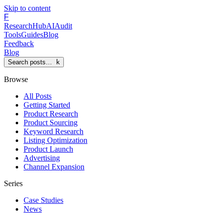
Skip to content
F
Research
Hub
AI
Audit
Tools
Guides
Blog
Feedback
Blog
Search posts…
k
Browse
All Posts
Getting Started
Product Research
Product Sourcing
Keyword Research
Listing Optimization
Product Launch
Advertising
Channel Expansion
Series
Case Studies
News