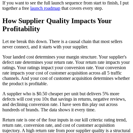
If you want to see the full launch sequence from start to finish, I put
together a free
launch roadmap
that covers every step.
How Supplier Quality Impacts Your
Profitability
Let me break this down. There is a causal chain that most sellers
never connect, and it starts with your supplier.
Your landed cost determines your margin structure. Your supplier's
defect rate determines your return rate. Your return rate impacts your
ratings. Your ratings impact your conversion rate. Your conversion
rate impacts your cost of customer acquisition across all 5 traffic
channels. And your cost of customer acquisition determines whether
the product is profitable.
A supplier who is $0.50 cheaper per unit but delivers 5% more
defects will cost you 10x that savings in returns, negative reviews,
and declining conversion rate. I have seen this play out across
hundreds of brands. The data shows it every time.
Return rate is one of the four inputs in our kill criteria: rating trend,
return rate, conversion rate, and cost of customer acquisition
trajectory. A high return rate from poor supplier quality is a structural