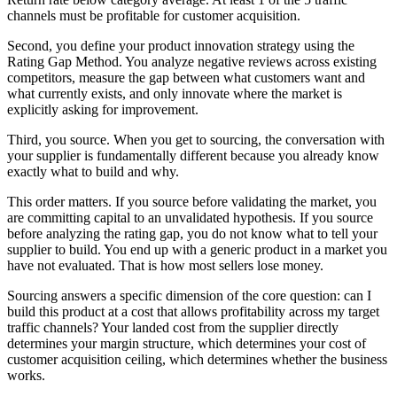
channels must be profitable for customer acquisition.
Second, you define your product innovation strategy using the
Rating Gap Method. You analyze negative reviews across existing
competitors, measure the gap between what customers want and
what currently exists, and only innovate where the market is
explicitly asking for improvement.
Third, you source. When you get to sourcing, the conversation with
your supplier is fundamentally different because you already know
exactly what to build and why.
This order matters. If you source before validating the market, you
are committing capital to an unvalidated hypothesis. If you source
before analyzing the rating gap, you do not know what to tell your
supplier to build. You end up with a generic product in a market you
have not evaluated. That is how most sellers lose money.
Sourcing answers a specific dimension of the core question: can I
build this product at a cost that allows profitability across my target
traffic channels? Your landed cost from the supplier directly
determines your margin structure, which determines your cost of
customer acquisition ceiling, which determines whether the business
works.