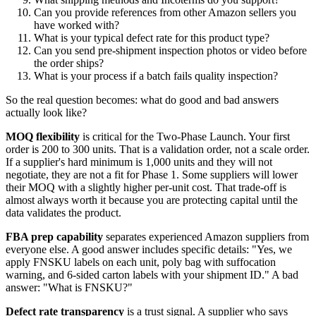
Can you provide references from other Amazon sellers you
have worked with?
What is your typical defect rate for this product type?
Can you send pre-shipment inspection photos or video before
the order ships?
What is your process if a batch fails quality inspection?
So the real question becomes: what do good and bad answers
actually look like?
MOQ flexibility
is critical for the Two-Phase Launch. Your first
order is 200 to 300 units. That is a validation order, not a scale order.
If a supplier's hard minimum is 1,000 units and they will not
negotiate, they are not a fit for Phase 1. Some suppliers will lower
their MOQ with a slightly higher per-unit cost. That trade-off is
almost always worth it because you are protecting capital until the
data validates the product.
FBA prep capability
separates experienced Amazon suppliers from
everyone else. A good answer includes specific details: "Yes, we
apply FNSKU labels on each unit, poly bag with suffocation
warning, and 6-sided carton labels with your shipment ID." A bad
answer: "What is FNSKU?"
Defect rate transparency
is a trust signal. A supplier who says