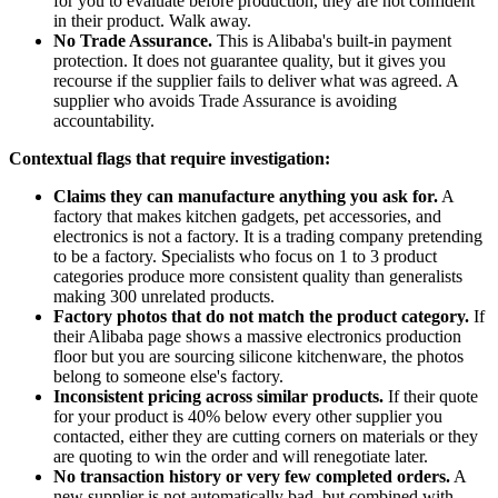
for you to evaluate before production, they are not confident
in their product. Walk away.
No Trade Assurance.
This is Alibaba's built-in payment
protection. It does not guarantee quality, but it gives you
recourse if the supplier fails to deliver what was agreed. A
supplier who avoids Trade Assurance is avoiding
accountability.
Contextual flags that require investigation:
Claims they can manufacture anything you ask for.
A
factory that makes kitchen gadgets, pet accessories, and
electronics is not a factory. It is a trading company pretending
to be a factory. Specialists who focus on 1 to 3 product
categories produce more consistent quality than generalists
making 300 unrelated products.
Factory photos that do not match the product category.
If
their Alibaba page shows a massive electronics production
floor but you are sourcing silicone kitchenware, the photos
belong to someone else's factory.
Inconsistent pricing across similar products.
If their quote
for your product is 40% below every other supplier you
contacted, either they are cutting corners on materials or they
are quoting to win the order and will renegotiate later.
No transaction history or very few completed orders.
A
new supplier is not automatically bad, but combined with